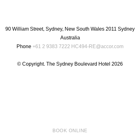
English
Chinese
(Simplified)
90 William Street, Sydney, New South Wales 2011 Sydney
Australia
Phone
+61 2 9383 7222
HC494-RE@accor.com
© Copyright. The Sydney Boulevard Hotel 2026
BOOK ONLINE