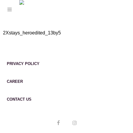
2Xstays_heroedited_13by5
PRIVACY POLICY
CAREER
CONTACT US