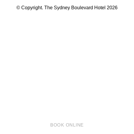
© Copyright. The Sydney Boulevard Hotel 2026
英语
简体中文
BOOK ONLINE