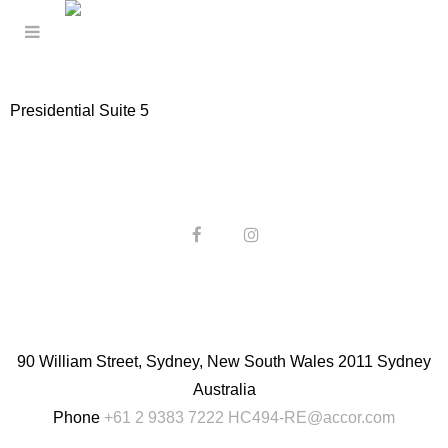
Presidential Suite 5
90 William Street, Sydney, New South Wales 2011 Sydney
Australia
Phone
+61 2 9383 7222
HC494-RE@accor.com