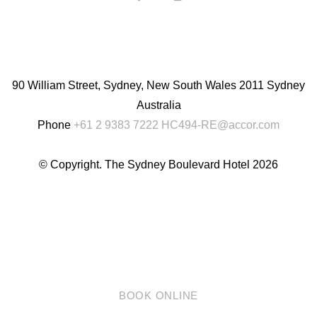
English
Chinese
(Simplified)
90 William Street, Sydney, New South Wales 2011 Sydney
Australia
Phone
+61 2 9383 7222
HC494-RE@accor.com
© Copyright. The Sydney Boulevard Hotel 2026
BOOK ONLINE