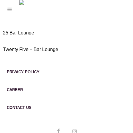
25 Bar Lounge
Twenty Five – Bar Lounge
PRIVACY POLICY
CAREER
CONTACT US