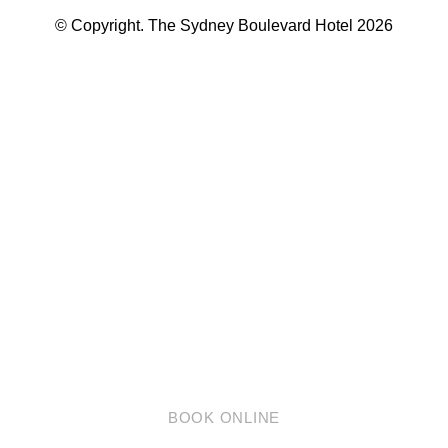
© Copyright. The Sydney Boulevard Hotel 2026
英语
简体中文
BOOK ONLINE