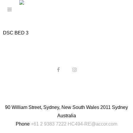
DSC BED 3
90 William Street, Sydney, New South Wales 2011 Sydney
Australia
Phone
+61 2 9383 7222
HC494-RE@accor.com