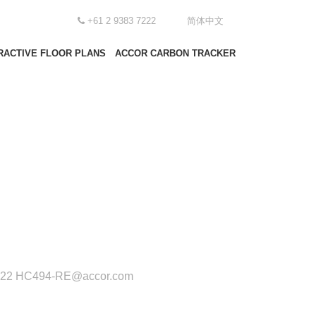
+61 2 9383 7222
简体中文
RACTIVE FLOOR PLANS
ACCOR CARBON TRACKER
222
HC494-RE@accor.com