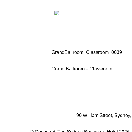
GrandBallroom_Classroom_0039
Grand Ballroom – Classroom
90 William Street, Sydney
© Copyright. The Sydney Boulevard Hotel 2026