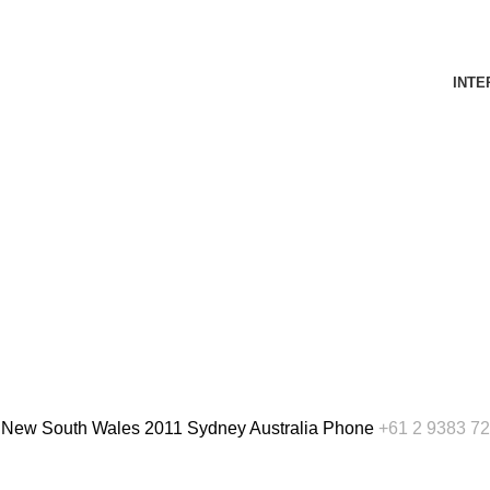
INTE
, New South Wales 2011 Sydney Australia
Phone
+61 2 9383 7