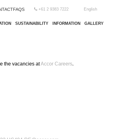
NTACT
FAQS
+61 2 9383 7222
English
ATION
SUSTAINABILITY
INFORMATION
GALLERY
ee the vacancies at
Accor Careers
.