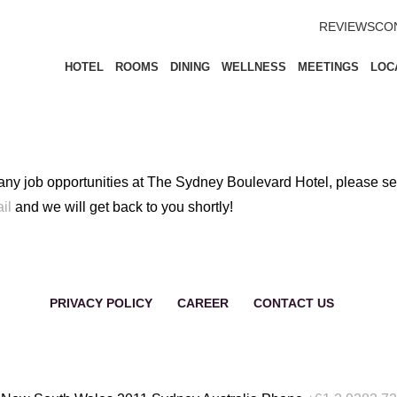
REVIEWS
CO
HOTEL
ROOMS
DINING
WELLNESS
MEETINGS
LOC
 any job opportunities at The Sydney Boulevard Hotel, please s
il
and we will get back to you shortly!
PRIVACY POLICY
CAREER
CONTACT US