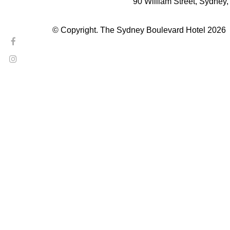
90 William Street, Sydney
© Copyright. The Sydney Boulevard Hotel 2026