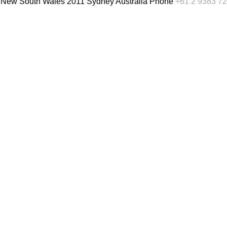
, New South Wales 2011 Sydney Australia
Phone
+61 2 9383 7
English