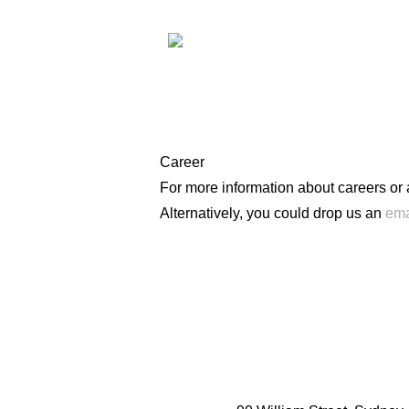
Career
For more information about careers or
Alternatively, you could drop us an
ema