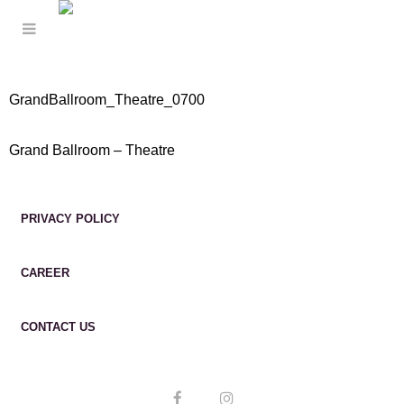
GrandBallroom_Theatre_0700
Grand Ballroom – Theatre
PRIVACY POLICY
CAREER
CONTACT US