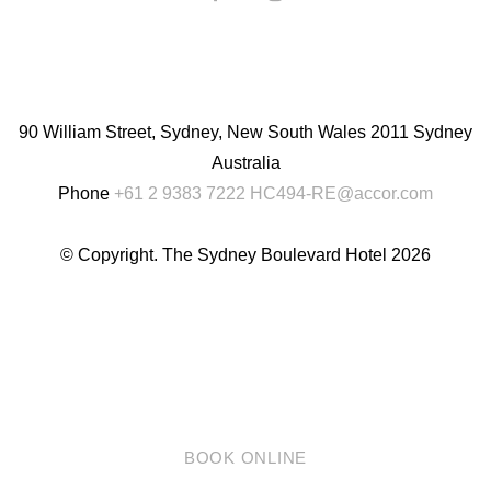
English
Chinese
(Simplified)
90 William Street, Sydney, New South Wales 2011 Sydney
Australia
Phone
+61 2 9383 7222
HC494-RE@accor.com
© Copyright. The Sydney Boulevard Hotel 2026
BOOK ONLINE