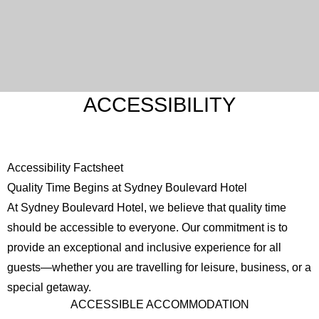
ACCESSIBILITY
Accessibility Factsheet
Quality Time Begins at Sydney Boulevard Hotel
At Sydney Boulevard Hotel, we believe that quality time
should be accessible to everyone. Our commitment is to
provide an exceptional and inclusive experience for all
guests—whether you are travelling for leisure, business, or a
special getaway.
ACCESSIBLE ACCOMMODATION