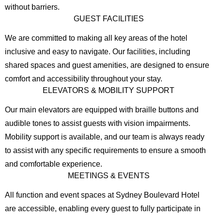
without barriers.
GUEST FACILITIES
We are committed to making all key areas of the hotel
inclusive and easy to navigate. Our facilities, including
shared spaces and guest amenities, are designed to ensure
comfort and accessibility throughout your stay.
ELEVATORS & MOBILITY SUPPORT
Our main elevators are equipped with braille buttons and
audible tones to assist guests with vision impairments.
Mobility support is available, and our team is always ready
to assist with any specific requirements to ensure a smooth
and comfortable experience.
MEETINGS & EVENTS
All function and event spaces at Sydney Boulevard Hotel
are accessible, enabling every guest to fully participate in