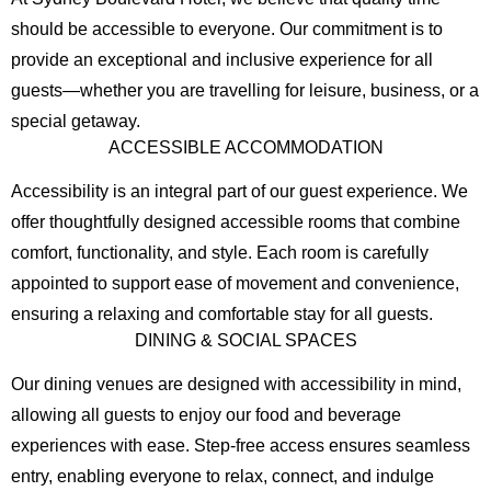
should be accessible to everyone. Our commitment is to
provide an exceptional and inclusive experience for all
guests—whether you are travelling for leisure, business, or a
special getaway.
ACCESSIBLE ACCOMMODATION
Accessibility is an integral part of our guest experience. We
offer thoughtfully designed accessible rooms that combine
comfort, functionality, and style. Each room is carefully
appointed to support ease of movement and convenience,
ensuring a relaxing and comfortable stay for all guests.
DINING & SOCIAL SPACES
Our dining venues are designed with accessibility in mind,
allowing all guests to enjoy our food and beverage
experiences with ease. Step-free access ensures seamless
entry, enabling everyone to relax, connect, and indulge