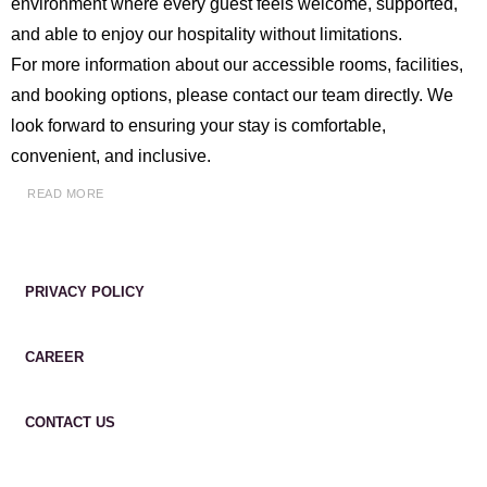
environment where every guest feels welcome, supported,
and able to enjoy our hospitality without limitations.
For more information about our accessible rooms, facilities,
and booking options, please contact our team directly. We
look forward to ensuring your stay is comfortable,
convenient, and inclusive.
READ MORE
PRIVACY POLICY
CAREER
CONTACT US