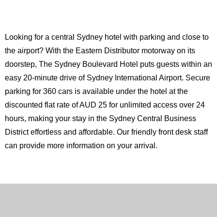
Looking for a central Sydney hotel with parking and close to
the airport? With the Eastern Distributor motorway on its
doorstep, The Sydney Boulevard Hotel puts guests within an
easy 20-minute drive of Sydney International Airport. Secure
parking for 360 cars is available under the hotel at the
discounted flat rate of AUD 25 for unlimited access over 24
hours, making your stay in the Sydney Central Business
District effortless and affordable. Our friendly front desk staff
can provide more information on your arrival.