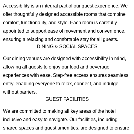
Accessibility is an integral part of our guest experience. We
offer thoughtfully designed accessible rooms that combine
comfort, functionality, and style. Each room is carefully
appointed to support ease of movement and convenience,
ensuring a relaxing and comfortable stay for all guests.
DINING & SOCIAL SPACES
Our dining venues are designed with accessibility in mind,
allowing all guests to enjoy our food and beverage
experiences with ease. Step-free access ensures seamless
entry, enabling everyone to relax, connect, and indulge
without barriers.
GUEST FACILITIES
We are committed to making all key areas of the hotel
inclusive and easy to navigate. Our facilities, including
shared spaces and guest amenities, are designed to ensure