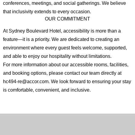
conferences, meetings, and social gatherings. We believe
that inclusivity extends to every occasion.
OUR COMMITMENT
At Sydney Boulevard Hotel, accessibility is more than a
feature—it is a priority. We are dedicated to creating an
environment where every guest feels welcome, supported,
and able to enjoy our hospitality without limitations.
For more information about our accessible rooms, facilities,
English
Chinese
and booking options, please contact our team directly at
(Simplified)
hc494-re@accor.com. We look forward to ensuring your stay
is comfortable, convenient, and inclusive.