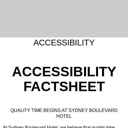
ACCESSIBILITY
ACCESSIBILITY
FACTSHEET
QUALITY TIME BEGINS AT SYDNEY BOULEVARD
HOTEL
At Sydney Boulevard Hotel, we believe that quality time