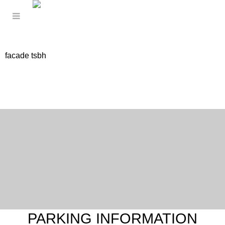
facade tsbh
PARKING INFORMATION