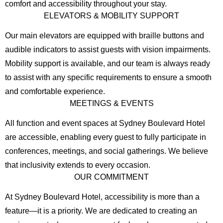
comfort and accessibility throughout your stay.
ELEVATORS & MOBILITY SUPPORT
Our main elevators are equipped with braille buttons and
audible indicators to assist guests with vision impairments.
Mobility support is available, and our team is always ready
to assist with any specific requirements to ensure a smooth
and comfortable experience.
MEETINGS & EVENTS
All function and event spaces at Sydney Boulevard Hotel
are accessible, enabling every guest to fully participate in
conferences, meetings, and social gatherings. We believe
that inclusivity extends to every occasion.
OUR COMMITMENT
At Sydney Boulevard Hotel, accessibility is more than a
feature—it is a priority. We are dedicated to creating an