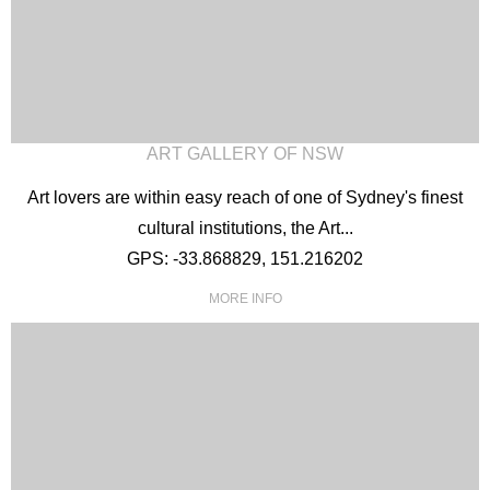
ART GALLERY OF NSW
Art lovers are within easy reach of one of Sydney's finest
cultural institutions, the Art...
GPS: -33.868829, 151.216202
MORE INFO