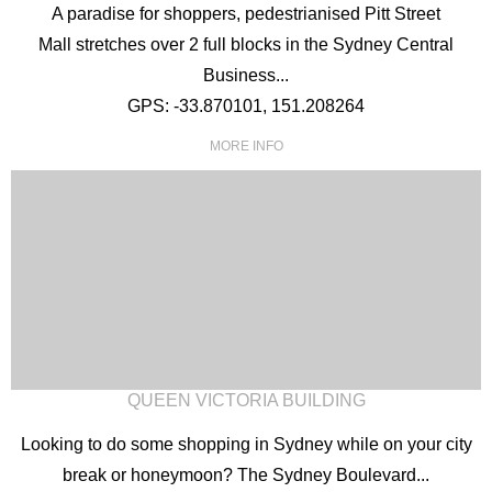
A paradise for shoppers, pedestrianised Pitt Street
Mall stretches over 2 full blocks in the Sydney Central
Business...
GPS: -33.870101, 151.208264
MORE INFO
QUEEN VICTORIA BUILDING
Looking to do some shopping in Sydney while on your city
break or honeymoon? The Sydney Boulevard...