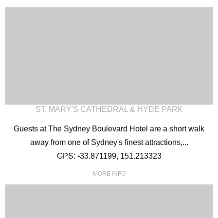
ST. MARY'S CATHEDRAL & HYDE PARK
Guests at The Sydney Boulevard Hotel are a short walk
away from one of Sydney's finest attractions,...
GPS: -33.871199, 151.213323
MORE INFO