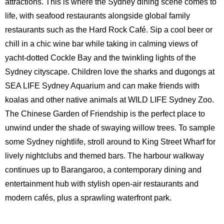
attractions. This is where the Sydney dining scene comes to
life, with seafood restaurants alongside global family
restaurants such as the Hard Rock Café. Sip a cool beer or
chill in a chic wine bar while taking in calming views of
yacht-dotted Cockle Bay and the twinkling lights of the
Sydney cityscape. Children love the sharks and dugongs at
SEA LIFE Sydney Aquarium and can make friends with
koalas and other native animals at WILD LIFE Sydney Zoo.
The Chinese Garden of Friendship is the perfect place to
unwind under the shade of swaying willow trees. To sample
some Sydney nightlife, stroll around to King Street Wharf for
lively nightclubs and themed bars. The harbour walkway
continues up to Barangaroo, a contemporary dining and
entertainment hub with stylish open-air restaurants and
modern cafés, plus a sprawling waterfront park.