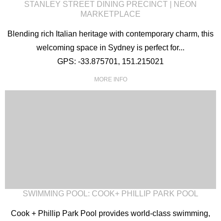
STANLEY STREET DINING PRECINCT | NEON
MARKETPLACE
Blending rich Italian heritage with contemporary charm, this
welcoming space in Sydney is perfect for...
GPS: -33.875701, 151.215021
MORE INFO
SWIMMING POOL: COOK+ PHILLIP PARK POOL
Cook + Phillip Park Pool provides world-class swimming,