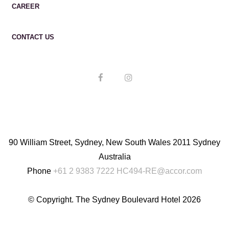
CAREER
CONTACT US
90 William Street, Sydney, New South Wales 2011 Sydney
Australia
Phone
+61 2 9383 7222
HC494-RE@accor.com
© Copyright. The Sydney Boulevard Hotel 2026