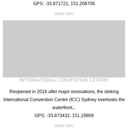
GPS: -33.871721, 151.206706
MORE INFO
INTERNATIONAL CONVENTION CENTRE
Reopened in 2016 after major renovations, the striking
International Convention Centre (ICC) Sydney overlooks the
waterfront...
GPS: -33.873432, 151.19909
MORE INFO