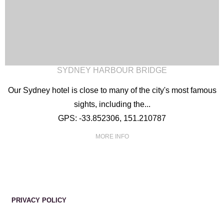
SYDNEY HARBOUR BRIDGE
Our Sydney hotel is close to many of the city's most famous
sights, including the...
GPS: -33.852306, 151.210787
MORE INFO
PRIVACY POLICY