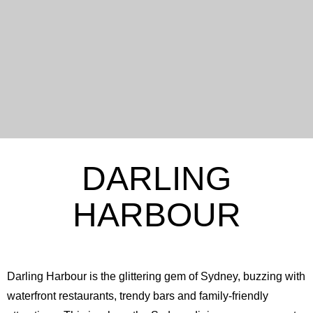
DARLING
HARBOUR
Darling Harbour is the glittering gem of Sydney, buzzing with
waterfront restaurants, trendy bars and family-friendly