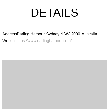
DETAILS
Address
Darling Harbour, Sydney NSW, 2000, Australia
Website
https://www.darlingharbour.com/