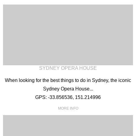
SYDNEY OPERA HOUSE
When looking for the best things to do in Sydney, the iconic
Sydney Opera House...
GPS: -33.856536, 151.214996
MORE INFO