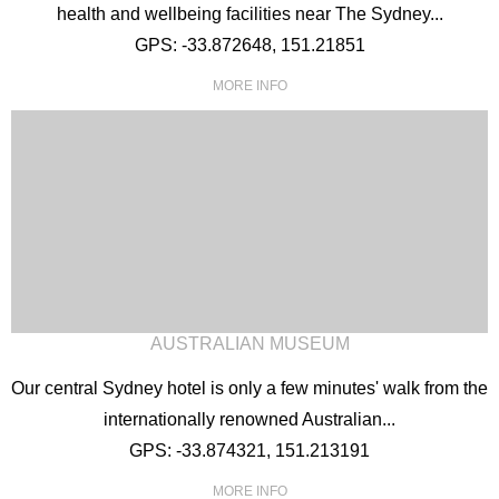
health and wellbeing facilities near The Sydney...
GPS: -33.872648, 151.21851
MORE INFO
AUSTRALIAN MUSEUM
Our central Sydney hotel is only a few minutes' walk from the
internationally renowned Australian...
GPS: -33.874321, 151.213191
MORE INFO