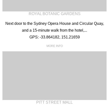
ROYAL BOTANIC GARDENS
Next door to the Sydney Opera House and Circular Quay,
and a 15-minute walk from the hotel,...
GPS: -33.864182, 151.21659
MORE INFO
PITT STREET MALL