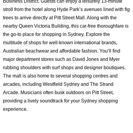
Business District. Guests can enjoy a leisurely 13-minute
stroll from the hotel along Hyde Park’s avenues lined with fig
trees to arrive directly at Pitt Street Mall. Along with the
nearby Queen Victoria Building, this car-free thoroughfare is
the go-to place for shopping in Sydney. Explore the
multitude of shops for well-known international brands,
Australian beachwear and affordable fashion. You’ll find
major department stores such as David Jones and Myer
rubbing shoulders with surf shops and designer boutiques.
The mall is also home to several shopping centres and
arcades, including Westfield Sydney and The Strand
Arcade. Musicians often busk outdoors on Pitt Street,
providing a lively soundtrack for your Sydney shopping
experience.