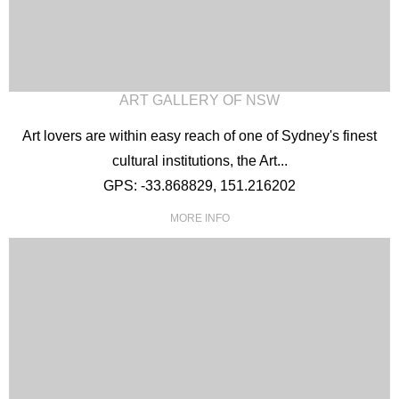
ART GALLERY OF NSW
Art lovers are within easy reach of one of Sydney's finest
cultural institutions, the Art...
GPS: -33.868829, 151.216202
MORE INFO