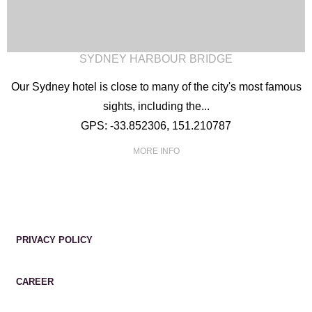
SYDNEY HARBOUR BRIDGE
Our Sydney hotel is close to many of the city's most famous
sights, including the...
GPS: -33.852306, 151.210787
MORE INFO
PRIVACY POLICY
CAREER