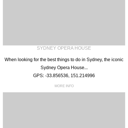
SYDNEY OPERA HOUSE
When looking for the best things to do in Sydney, the iconic
Sydney Opera House...
GPS: -33.856536, 151.214996
MORE INFO