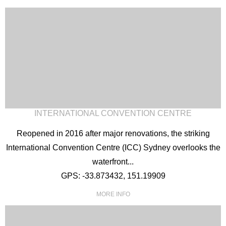
INTERNATIONAL CONVENTION CENTRE
Reopened in 2016 after major renovations, the striking
International Convention Centre (ICC) Sydney overlooks the
waterfront...
GPS: -33.873432, 151.19909
MORE INFO