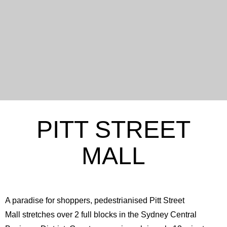
PITT STREET
MALL
A paradise for shoppers, pedestrianised Pitt Street
Mall stretches over 2 full blocks in the Sydney Central