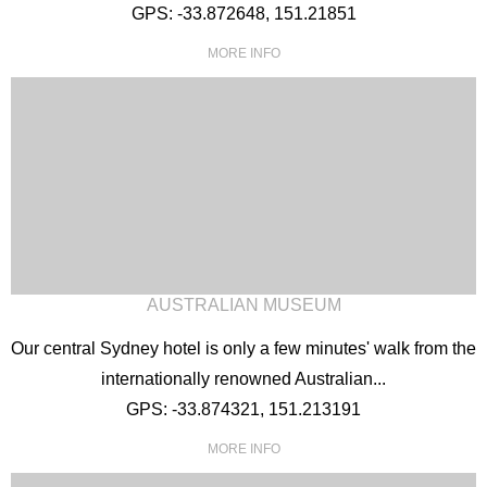
GPS: -33.872648, 151.21851
MORE INFO
AUSTRALIAN MUSEUM
Our central Sydney hotel is only a few minutes' walk from the
internationally renowned Australian...
GPS: -33.874321, 151.213191
MORE INFO