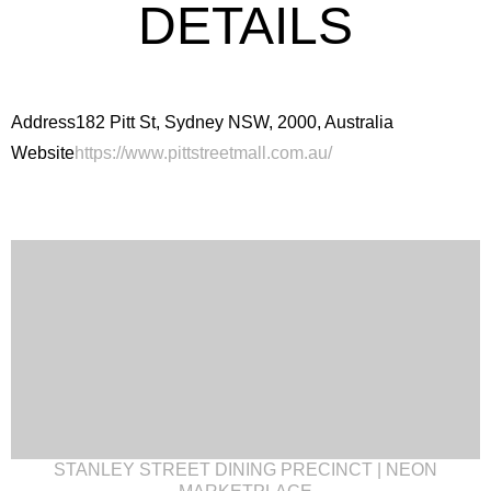
DETAILS
Address
182 Pitt St, Sydney NSW, 2000, Australia
Website
https://www.pittstreetmall.com.au/
STANLEY STREET DINING PRECINCT | NEON