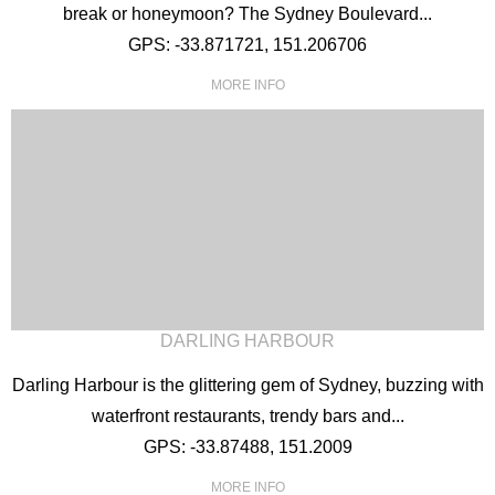
break or honeymoon? The Sydney Boulevard...
GPS: -33.871721, 151.206706
MORE INFO
DARLING HARBOUR
Darling Harbour is the glittering gem of Sydney, buzzing with
waterfront restaurants, trendy bars and...
GPS: -33.87488, 151.2009
MORE INFO