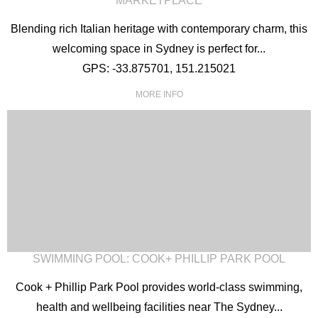
MARKETPLACE
Blending rich Italian heritage with contemporary charm, this
welcoming space in Sydney is perfect for...
GPS: -33.875701, 151.215021
MORE INFO
SWIMMING POOL: COOK+ PHILLIP PARK POOL
Cook + Phillip Park Pool provides world-class swimming,
health and wellbeing facilities near The Sydney...