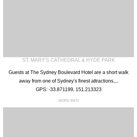
ST. MARY'S CATHEDRAL & HYDE PARK
Guests at The Sydney Boulevard Hotel are a short walk
away from one of Sydney's finest attractions,...
GPS: -33.871199, 151.213323
MORE INFO