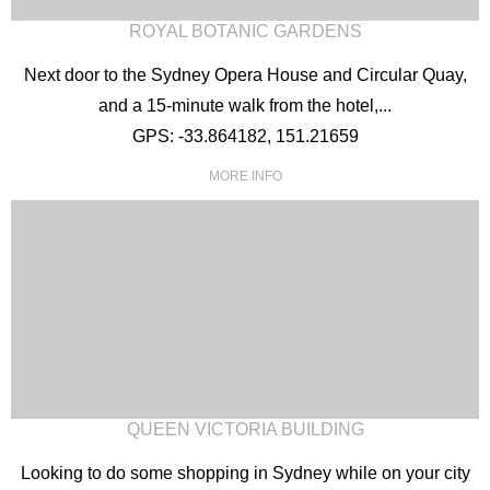
ROYAL BOTANIC GARDENS
Next door to the Sydney Opera House and Circular Quay,
and a 15-minute walk from the hotel,...
GPS: -33.864182, 151.21659
MORE INFO
QUEEN VICTORIA BUILDING
Looking to do some shopping in Sydney while on your city