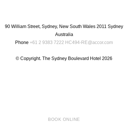
English
Chinese
(Simplified)
90 William Street, Sydney, New South Wales 2011 Sydney
Australia
Phone
+61 2 9383 7222
HC494-RE@accor.com
© Copyright. The Sydney Boulevard Hotel 2026
BOOK ONLINE