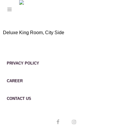
Deluxe King Room, City Side
PRIVACY POLICY
CAREER
CONTACT US