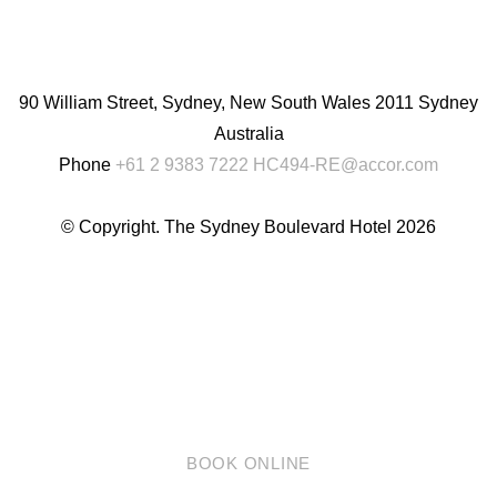
English
Chinese
(Simplified)
90 William Street, Sydney, New South Wales 2011 Sydney
Australia
Phone
+61 2 9383 7222
HC494-RE@accor.com
© Copyright. The Sydney Boulevard Hotel 2026
BOOK ONLINE