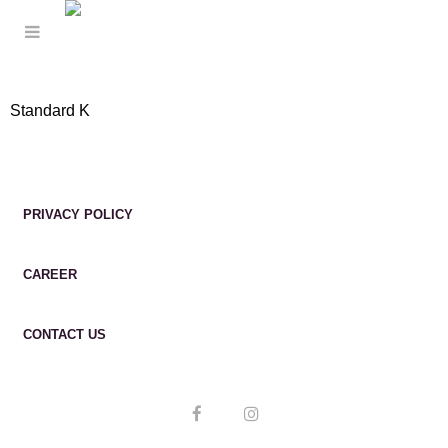
Standard K
PRIVACY POLICY
CAREER
CONTACT US